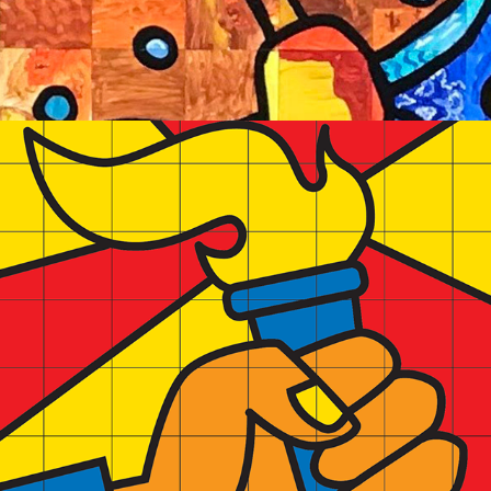
2023
LAMBERT ARTIST IN RESIDENCE