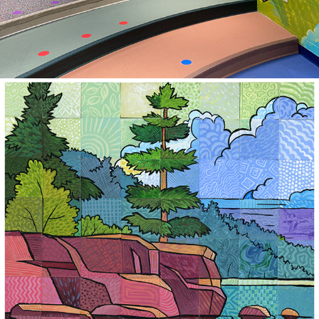
2025
ARTIST IN RESIDENCE MINI