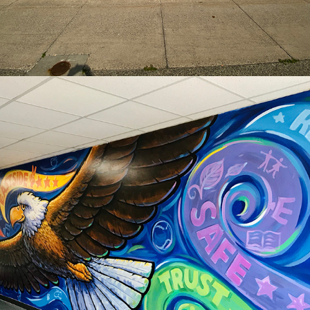
2020
NEW MURALS