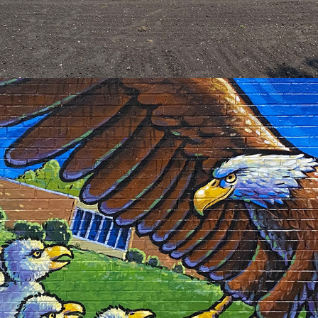
2023
EASTSIDE CAFETERIA