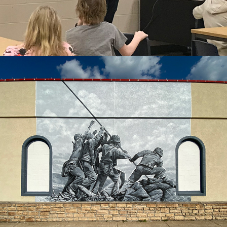
2021
IWO JIMA