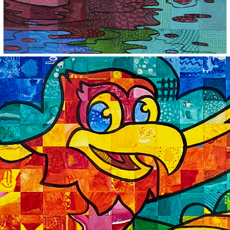
2024
LAMBERT ELEMENTARY