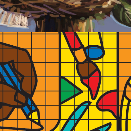
2022
PINEWOOD A.I.R. VIDEO