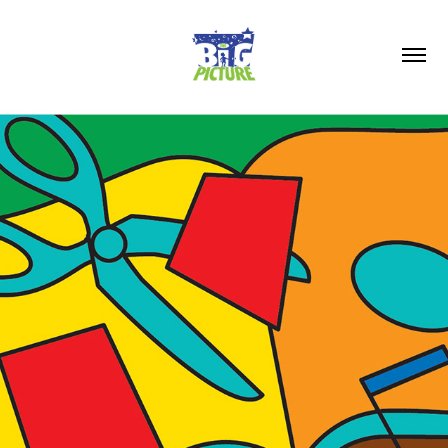
2026
TRITON