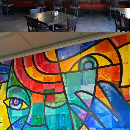
2024
MARSHALTOWN