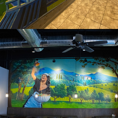
2024
ITALIAN RESTUARANT