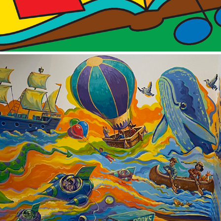
2025
CAMBRIDGE LIBRARY