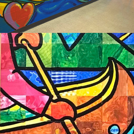
2023
NORTH LAKELAND