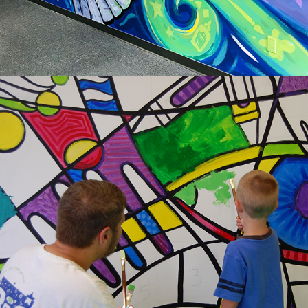
2014
LEARNING COMPONENTS