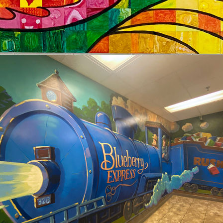
2024
RUSH CITY LIBRARY