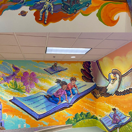
2025
HORIZON ELEMENTARY