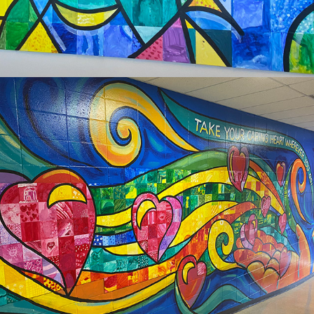
2024
SOUTHVIEW WACONIA