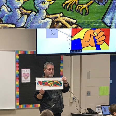
2021
ARTIST IN RESIDENCE