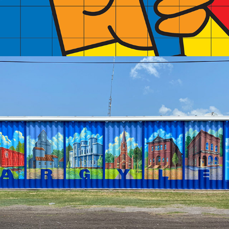
2024
ARGYLE HISTORY