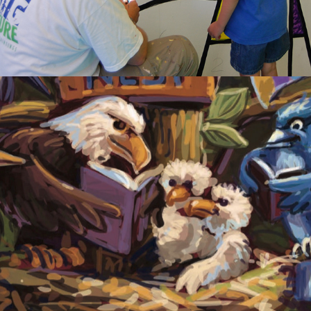
2020
PROCESS