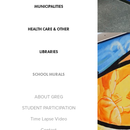
MUNICIPALITIES
HEALTH CARE & OTHER
LIBRARIES
SCHOOL MURALS
ABOUT GREG
STUDENT PARTICIPATION
Time Lapse Video
Contact