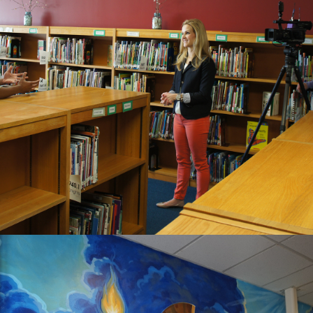
2020
PRAIRIE VIEW