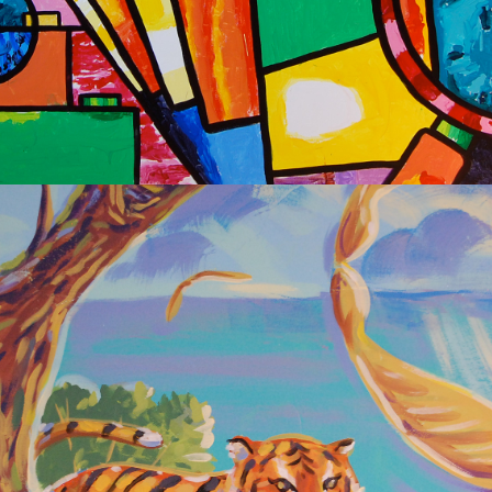
2020
OBAMA 