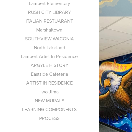
Lambert Elementary
RUSH CITY LIBRARY
ITALIAN RESTUARANT
Marshaltown
SOUTHVIEW WACONIA
North Lakeland
Lambert Artist In Residence
ARGYLE HISTORY
Eastside Cafeteria
ARTIST IN RESIDENCE
Iwo Jima
NEW MURALS
LEARNING COMPONENTS
PROCESS