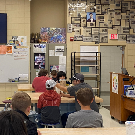
2021
TRI-CITY UNITED