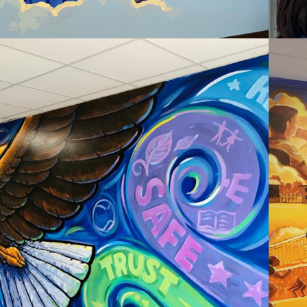
2020
EASTSIDE