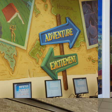
2020
RAVEN STREAM