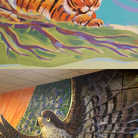
ELEMENTARY
2020