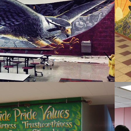
CENTRAL 
WESTOSHA