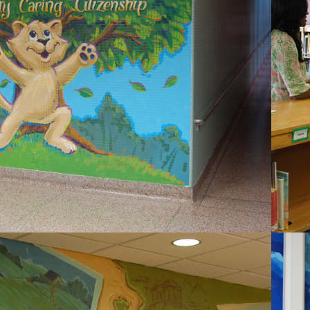
2020
COUNTRYSIDE