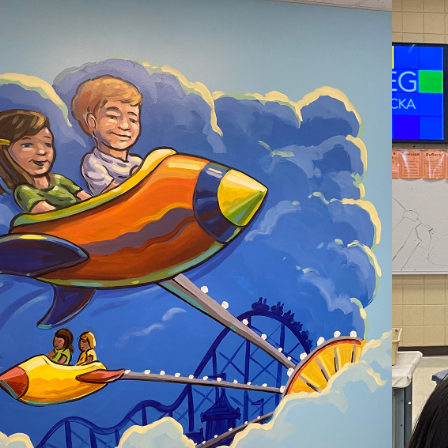
2021
UTH SUBURBAN 
CHURCH