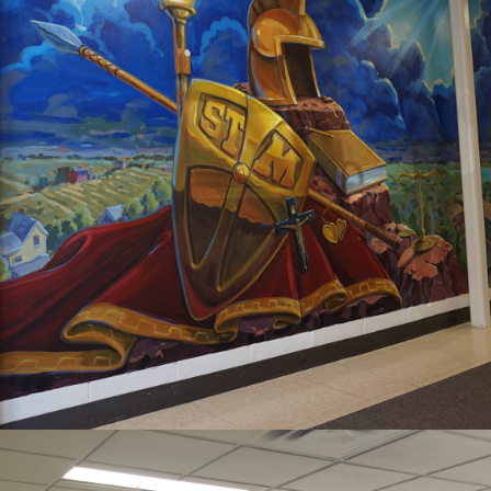
2020
ST MICHAEL