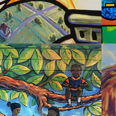
2020
RBAN ACADEMY