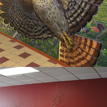
HORIZON 
ELEMENTARY