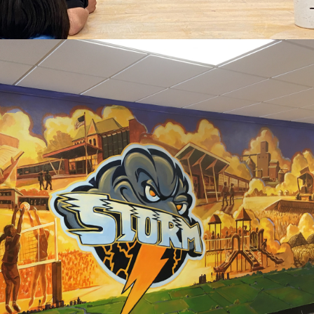
2020
STEPHEN/ARGYLE 
ELEMENTARY