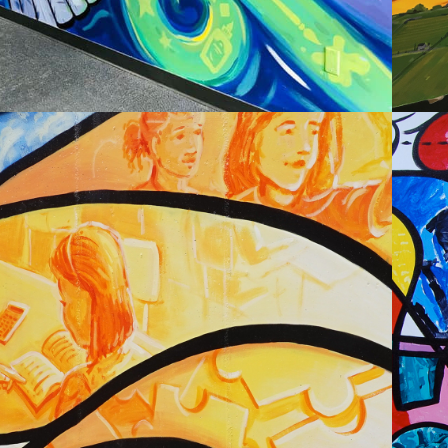
2020
I J HOLTON