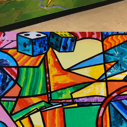
2020
NEW PRAGUE 
COMMUNITY