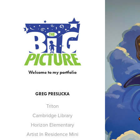
SO
Welcome to my portfolio
GREG PRESLICKA
Triton
Cambridge Library
Horizon Elementary
Artist In Residence Mini