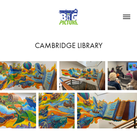
CAMBRIDGE LIBRARY