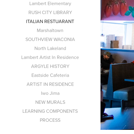
Lambert Elementary
RUSH CITY LIBRARY
ITALIAN RESTUARANT
Marshaltown
SOUTHVIEW WACONIA
North Lakeland
Lambert Artist In Residence
ARGYLE HISTORY
Eastside Cafeteria
ARTIST IN RESIDENCE
Iwo Jima
NEW MURALS
LEARNING COMPONENTS
PROCESS