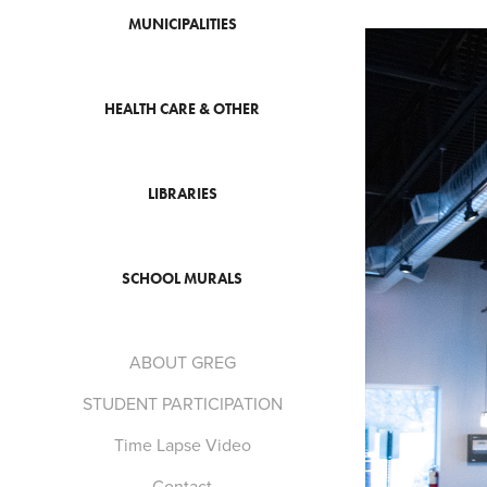
MUNICIPALITIES
HEALTH CARE & OTHER
LIBRARIES
SCHOOL MURALS
ABOUT GREG
STUDENT PARTICIPATION
Time Lapse Video
Contact