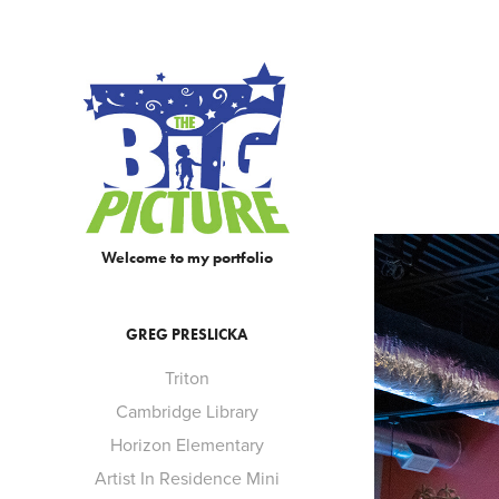
Welcome to my portfolio
GREG PRESLICKA
Triton
Cambridge Library
Horizon Elementary
Artist In Residence Mini