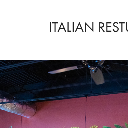
ITALIAN RES