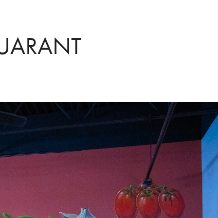
TUARANT