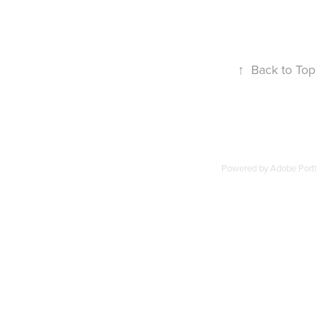
↑
Back to Top
Powered by
Adobe Portf