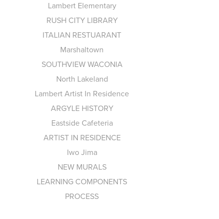
Lambert Elementary
RUSH CITY LIBRARY
ITALIAN RESTUARANT
Marshaltown
SOUTHVIEW WACONIA
North Lakeland
Lambert Artist In Residence
ARGYLE HISTORY
Eastside Cafeteria
ARTIST IN RESIDENCE
Iwo Jima
NEW MURALS
LEARNING COMPONENTS
PROCESS