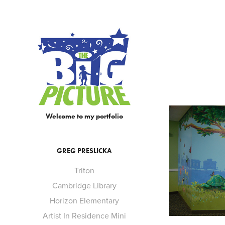
Welcome to my portfolio
GREG PRESLICKA
Triton
Cambridge Library
Horizon Elementary
Artist In Residence Mini