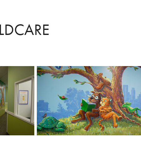
ILDCARE