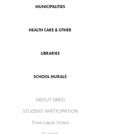
MUNICIPALITIES
HEALTH CARE & OTHER
LIBRARIES
SCHOOL MURALS
ABOUT GREG
STUDENT PARTICIPATION
Time Lapse Video
Contact