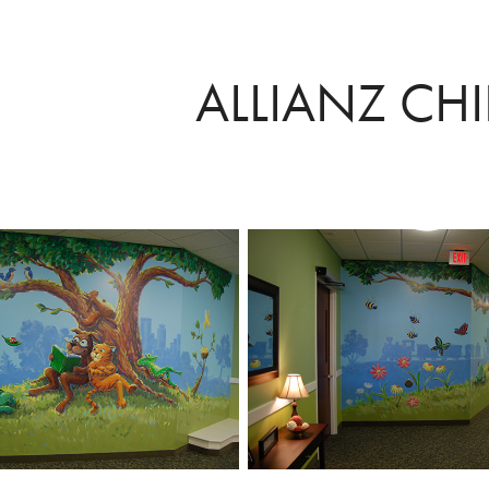
ALLIANZ CH