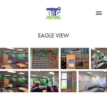
EAGLE VIEW