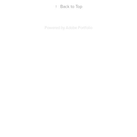
↑
Back to Top
Powered by
Adobe Portfolio