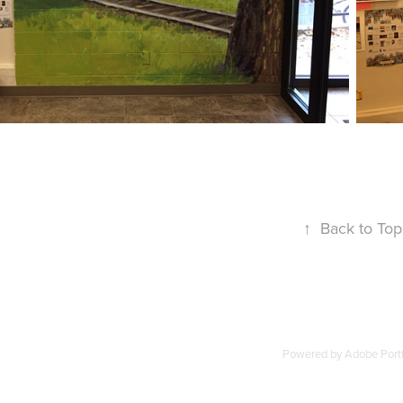
↑
Back to Top
Powered by
Adobe Portf