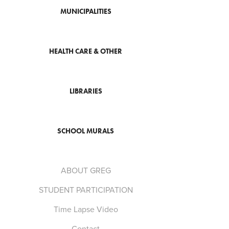
MUNICIPALITIES
HEALTH CARE & OTHER
LIBRARIES
SCHOOL MURALS
ABOUT GREG
STUDENT PARTICIPATION
Time Lapse Video
Contact