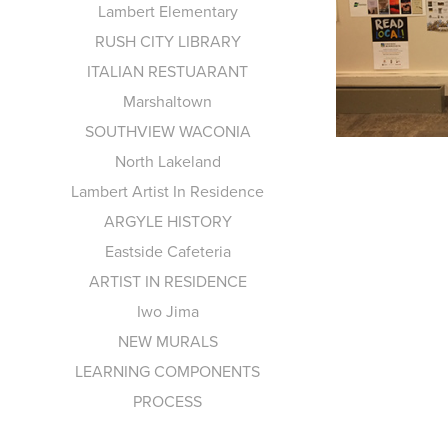
Lambert Elementary
RUSH CITY LIBRARY
ITALIAN RESTUARANT
Marshaltown
SOUTHVIEW WACONIA
North Lakeland
Lambert Artist In Residence
ARGYLE HISTORY
Eastside Cafeteria
ARTIST IN RESIDENCE
Iwo Jima
NEW MURALS
LEARNING COMPONENTS
PROCESS