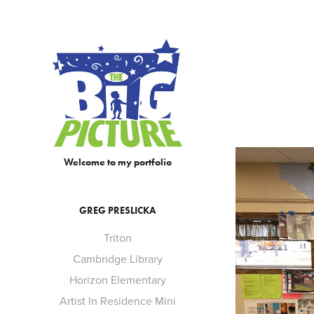
Welcome to my portfolio
GREG PRESLICKA
Triton
Cambridge Library
Horizon Elementary
Artist In Residence Mini