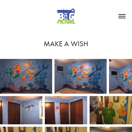
MAKE A WISH