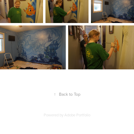
↑
Back to Top
Powered by
Adobe Portfolio