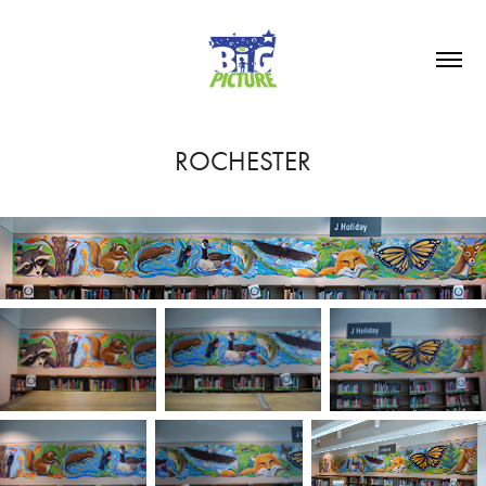
ROCHESTER