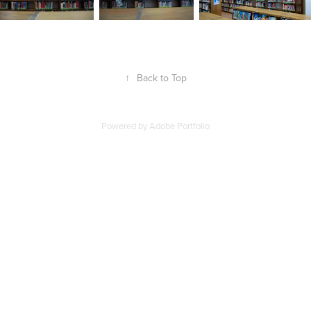
↑
Back to Top
Powered by
Adobe Portfolio