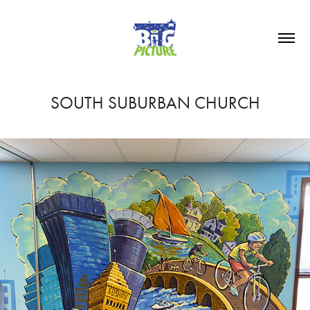
SOUTH SUBURBAN CHURCH